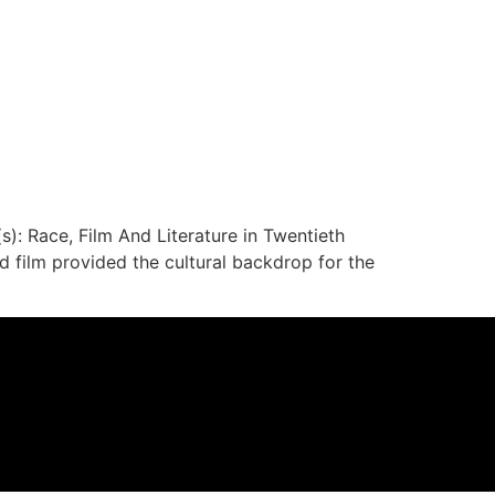
s): Race, Film And Literature in Twentieth
 film provided the cultural backdrop for the