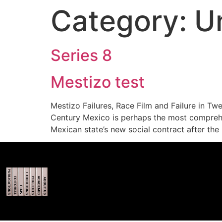
Category:
U
Series 8
Mestizo test
Mestizo Failures, Race Film and Failure in Tw
Century Mexico is perhaps the most comprehen
Mexican state’s new social contract after the