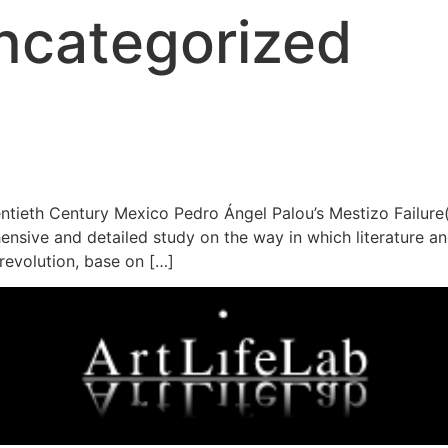
ncategorized
entieth Century Mexico Pedro Ángel Palou’s Mestizo Failure(
sive and detailed study on the way in which literature and
 revolution, base on […]