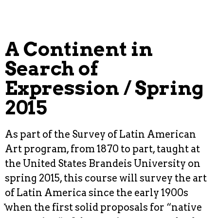
A Continent in
Search of
Expression / Spring
2015
As part of the Survey of Latin American
Art program, from 1870 to part, taught at
the United States Brandeis University on
spring 2015, this course will survey the art
of Latin America since the early 1900s
̽when the first solid proposals for “native