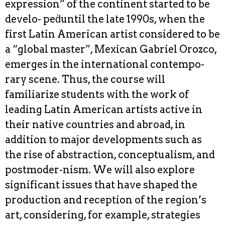
expression” of the continent started to be
develo- ped̾until the late 1990s, when the
first Latin American artist considered to be
a “global master”, Mexican Gabriel Orozco,
emerges in the international contempo-
rary scene. Thus, the course will
familiarize students with the work of
leading Latin American artists active in
their native countries and abroad, in
addition to major developments such as
the rise of abstraction, conceptualism, and
postmoder-nism. We will also explore
significant issues that have shaped the
production and reception of the region’s
art, considering, for example, strategies